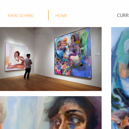
CURR
NIKKI SCHIRO
HOME